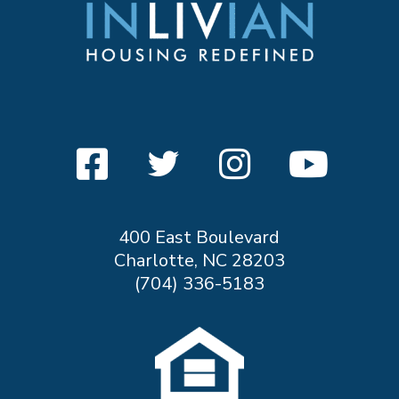
400 East Boulevard
Charlotte, NC 28203
(704) 336-5183