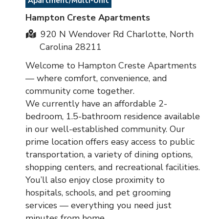
Apartment/Multi-Unit
Hampton Creste Apartments
920 N Wendover Rd Charlotte, North
Carolina 28211
Welcome to Hampton Creste Apartments
— where comfort, convenience, and
community come together.
We currently have an affordable 2-
bedroom, 1.5-bathroom residence available
in our well-established community. Our
prime location offers easy access to public
transportation, a variety of dining options,
shopping centers, and recreational facilities.
You’ll also enjoy close proximity to
hospitals, schools, and pet grooming
services — everything you need just
minutes from home.