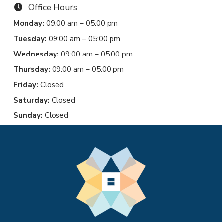
Office Hours
Monday:
09:00 am – 05:00 pm
Tuesday:
09:00 am – 05:00 pm
Wednesday:
09:00 am – 05:00 pm
Thursday:
09:00 am – 05:00 pm
Friday:
Closed
Saturday:
Closed
Sunday:
Closed