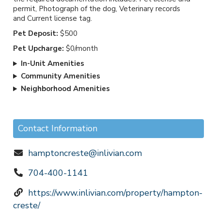
permit, Photograph of the dog, Veterinary records
and Current license tag.
Pet Deposit:
$500
Pet Upcharge:
$0/month
In-Unit Amenities
Community Amenities
Neighborhood Amenities
Contact Information
hamptoncreste@inlivian.com
704-400-1141
https://www.inlivian.com/property/hampton-
creste/