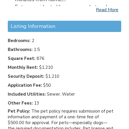
Future residents like you are what make
Read More
our community such a wonderful place to
live. We understand that choosing a home
Listing Information
is an important decision for you and your
family, and our dedicated leasing team is
Bedrooms:
2
excited to assist you every step of the way.
Bathrooms:
1.5
We look forward to welcoming you home.
Square Feet:
876
Contact us today to begin your journey at
Hampton Creste!
Monthly Rent:
$1,210
Security Deposit:
$1,210
Application Fee:
$50
Included Utilities:
Sewer, Water
Other Fees:
13
Pet Policy:
The pet policy requires submission of pet
information and payment of a one-time fee of
$500.00 for approval. For pets—especially dogs—
the required documentation includes: Pet license and