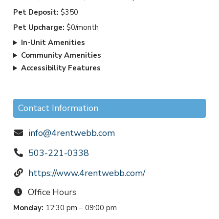
Pet Deposit:
$350
Pet Upcharge:
$0/month
In-Unit Amenities
Community Amenities
Accessibility Features
Contact Information
info@4rentwebb.com
503-221-0338
https://www.4rentwebb.com/
Office Hours
Monday:
12:30 pm – 09:00 pm