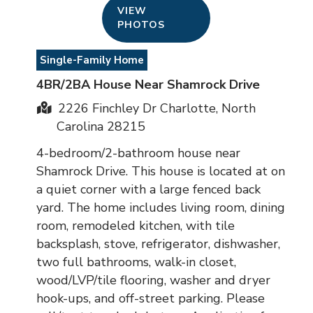
VIEW
PHOTOS
Single-Family Home
4BR/2BA House Near Shamrock Drive
2226 Finchley Dr Charlotte, North
Carolina 28215
4-bedroom/2-bathroom house near
Shamrock Drive. This house is located at on
a quiet corner with a large fenced back
yard. The home includes living room, dining
room, remodeled kitchen, with tile
backsplash, stove, refrigerator, dishwasher,
two full bathrooms, walk-in closet,
wood/LVP/tile flooring, washer and dryer
hook-ups, and off-street parking. Please