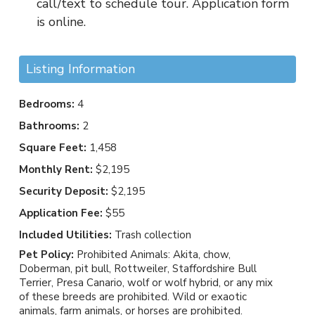
call/text to schedule tour. Application form
is online.
Listing Information
Bedrooms:
4
Bathrooms:
2
Square Feet:
1,458
Monthly Rent:
$2,195
Security Deposit:
$2,195
Application Fee:
$55
Included Utilities:
Trash collection
Pet Policy:
Prohibited Animals: Akita, chow,
Doberman, pit bull, Rottweiler, Staffordshire Bull
Terrier, Presa Canario, wolf or wolf hybrid, or any mix
of these breeds are prohibited. Wild or exaotic
animals, farm animals, or horses are prohibited.