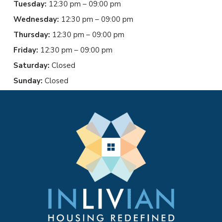
Tuesday:
12:30 pm – 09:00 pm
Wednesday:
12:30 pm – 09:00 pm
Thursday:
12:30 pm – 09:00 pm
Friday:
12:30 pm – 09:00 pm
Saturday:
Closed
Sunday:
Closed