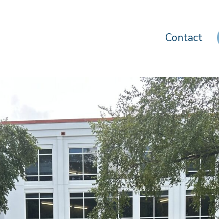
Contact