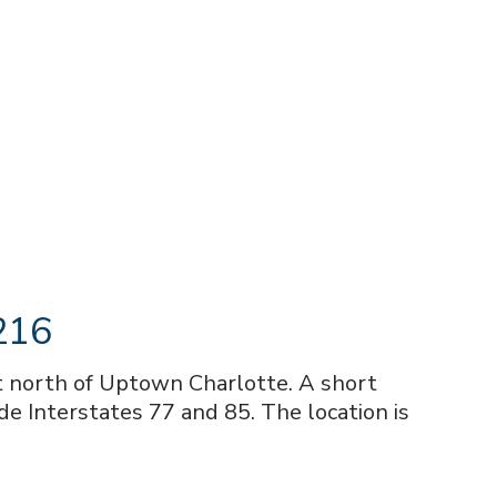
8216
st north of Uptown Charlotte. A short
de Interstates 77 and 85. The location is