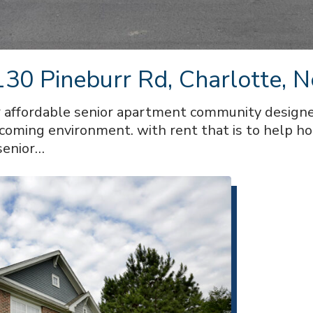
30 Pineburr Rd, Charlotte, N
affordable senior apartment community designe
lcoming environment. with rent that is to help h
senior…