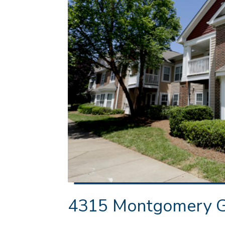
4315 Montgomery Ga