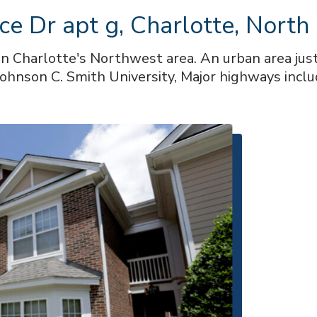
ce Dr apt g, Charlotte, North
in Charlotte's Northwest area. An urban area ju
ohnson C. Smith University, Major highways inclu