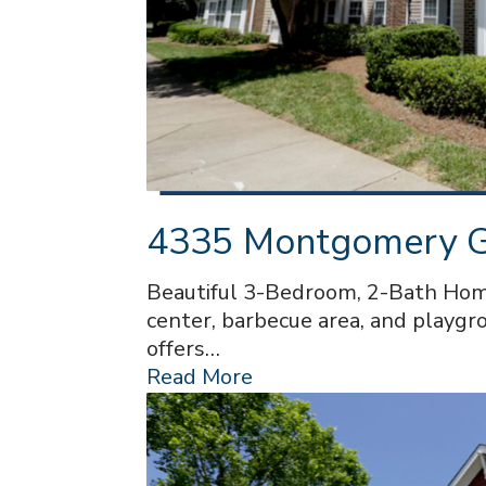
4335 Montgomery Ga
Beautiful 3-Bedroom, 2-Bath Home
center, barbecue area, and playgro
offers…
Read More