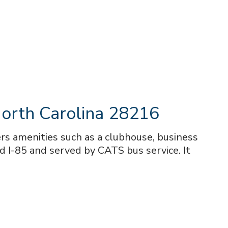
orth Carolina 28216
s amenities such as a clubhouse, business
d I-85 and served by CATS bus service. It