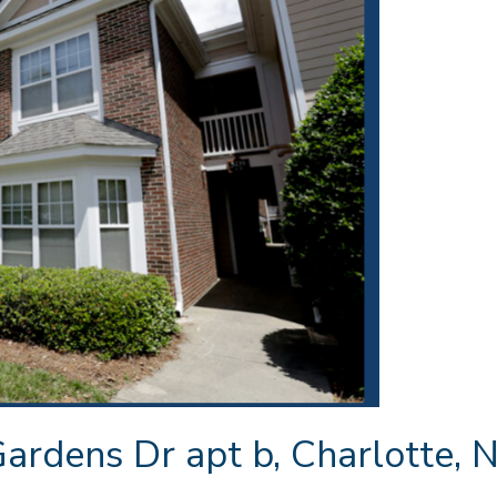
rdens Dr apt b, Charlotte, N