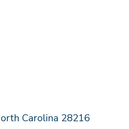
orth Carolina 28216