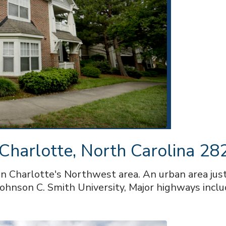
 Charlotte, North Carolina 2
in Charlotte's Northwest area. An urban area ju
ohnson C. Smith University, Major highways inclu