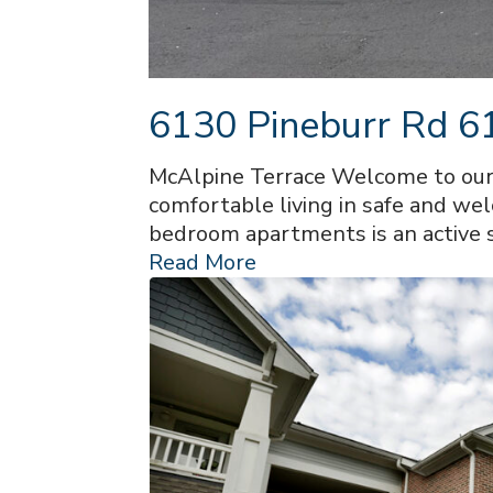
6130 Pineburr Rd 61
McAlpine Terrace Welcome to our 
comfortable living in safe and we
bedroom apartments is an active 
Read More