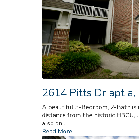
2614 Pitts Dr apt a,
A beautiful 3-Bedroom, 2-Bath is 
distance from the historic HBCU, J
also on…
Read More