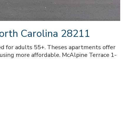
orth Carolina 28211
d for adults 55+. Theses apartments offer
ousing more affordable. McAlpine Terrace 1-