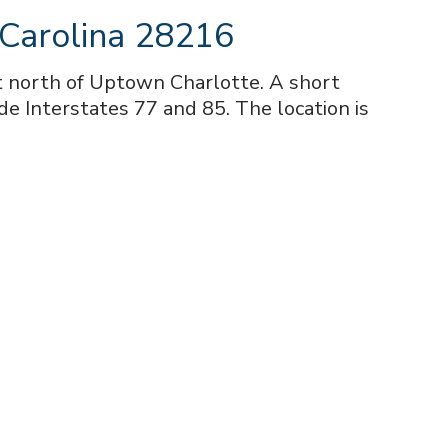
 Carolina 28216
st north of Uptown Charlotte. A short
de Interstates 77 and 85. The location is