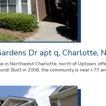
rdens Dr apt q, Charlotte, N
 in Northwest Charlotte, north of Uptown, offer
und. Built in 2006, the community is near I-77 an