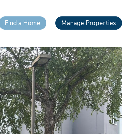
Find a Home
Manage Properties