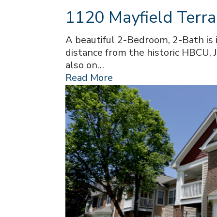
1120 Mayfield Terra
A beautiful 2-Bedroom, 2-Bath is 
distance from the historic HBCU, J
also on…
Read More