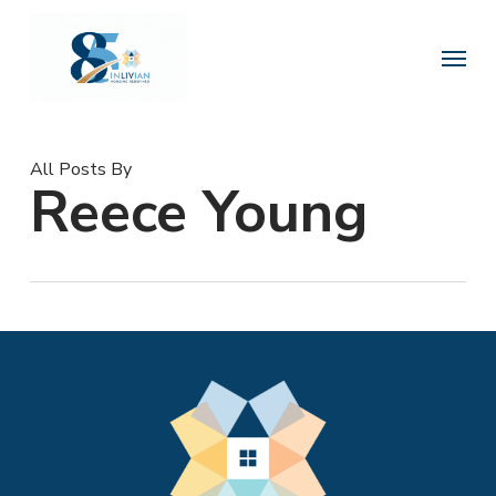
Skip
to
Menu
main
content
All Posts By
Reece Young