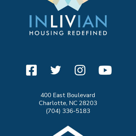
400 East Boulevard
Charlotte, NC 28203
(704) 336-5183