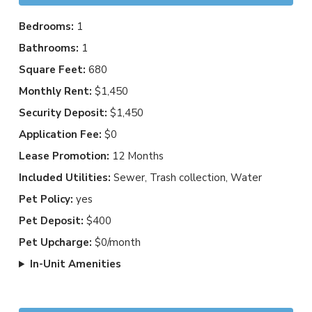
Bedrooms:
1
Bathrooms:
1
Square Feet:
680
Monthly Rent:
$1,450
Security Deposit:
$1,450
Application Fee:
$0
Lease Promotion:
12 Months
Included Utilities:
Sewer, Trash collection, Water
Pet Policy:
yes
Pet Deposit:
$400
Pet Upcharge:
$0/month
In-Unit Amenities