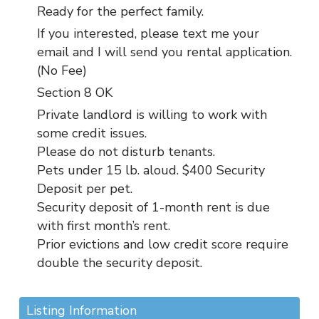
Ready for the perfect family.
If you interested, please text me your
email and I will send you rental application.
(No Fee)
Section 8 OK
Private landlord is willing to work with
some credit issues.
Please do not disturb tenants.
Pets under 15 lb. aloud. $400 Security
Deposit per pet.
Security deposit of 1-month rent is due
with first month’s rent.
Prior evictions and low credit score require
double the security deposit.
Listing Information