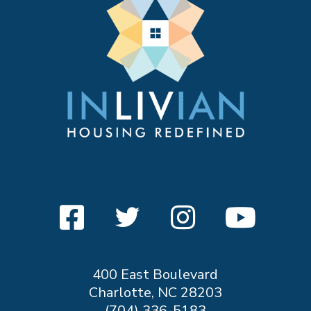
400 East Boulevard
Charlotte, NC 28203
(704) 336-5183