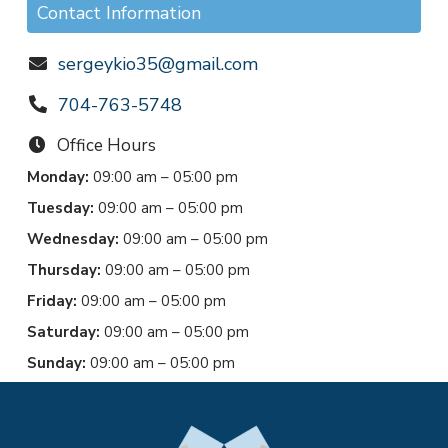
Contact Information
sergeykio35@gmail.com
704-763-5748
Office Hours
Monday:
09:00 am – 05:00 pm
Tuesday:
09:00 am – 05:00 pm
Wednesday:
09:00 am – 05:00 pm
Thursday:
09:00 am – 05:00 pm
Friday:
09:00 am – 05:00 pm
Saturday:
09:00 am – 05:00 pm
Sunday:
09:00 am – 05:00 pm