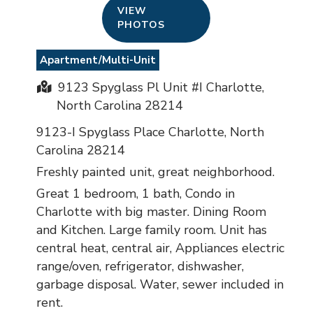
VIEW
PHOTOS
Apartment/Multi-Unit
9123 Spyglass Pl Unit #I Charlotte,
North Carolina 28214
9123-I Spyglass Place Charlotte, North
Carolina 28214
Freshly painted unit, great neighborhood.
Great 1 bedroom, 1 bath, Condo in
Charlotte with big master. Dining Room
and Kitchen. Large family room. Unit has
central heat, central air, Appliances electric
range/oven, refrigerator, dishwasher,
garbage disposal. Water, sewer included in
rent.