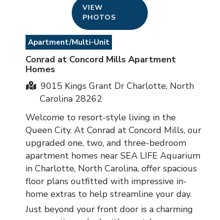
VIEW
PHOTOS
Apartment/Multi-Unit
Conrad at Concord Mills Apartment
Homes
9015 Kings Grant Dr Charlotte, North
Carolina 28262
Welcome to resort-style living in the
Queen City. At Conrad at Concord Mills, our
upgraded one, two, and three-bedroom
apartment homes near SEA LIFE Aquarium
in Charlotte, North Carolina, offer spacious
floor plans outfitted with impressive in-
home extras to help streamline your day.
Just beyond your front door is a charming