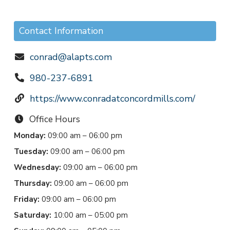
Contact Information
conrad@alapts.com
980-237-6891
https://www.conradatconcordmills.com/
Office Hours
Monday:
09:00 am – 06:00 pm
Tuesday:
09:00 am – 06:00 pm
Wednesday:
09:00 am – 06:00 pm
Thursday:
09:00 am – 06:00 pm
Friday:
09:00 am – 06:00 pm
Saturday:
10:00 am – 05:00 pm