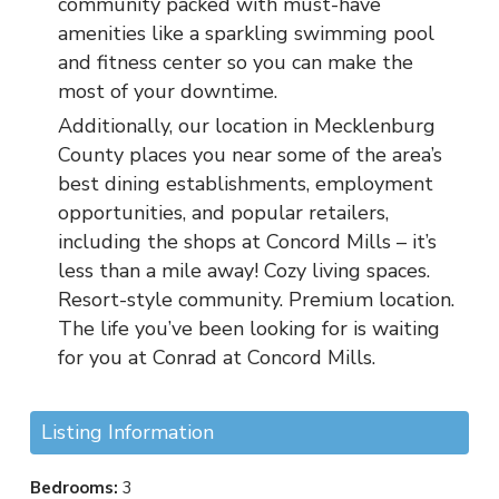
community packed with must-have
amenities like a sparkling swimming pool
and fitness center so you can make the
most of your downtime.
Additionally, our location in Mecklenburg
County places you near some of the area’s
best dining establishments, employment
opportunities, and popular retailers,
including the shops at Concord Mills – it’s
less than a mile away! Cozy living spaces.
Resort-style community. Premium location.
The life you’ve been looking for is waiting
for you at Conrad at Concord Mills.
Listing Information
Bedrooms:
3