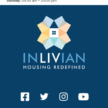
Sunday:
09:00 am – 05:00 pm