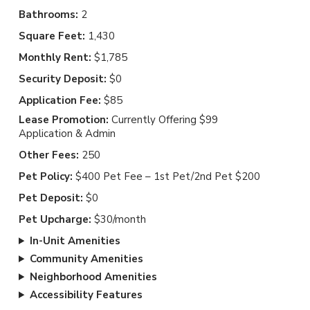
Bathrooms:
2
Square Feet:
1,430
Monthly Rent:
$1,785
Security Deposit:
$0
Application Fee:
$85
Lease Promotion:
Currently Offering $99
Application & Admin
Other Fees:
250
Pet Policy:
$400 Pet Fee – 1st Pet/2nd Pet $200
Pet Deposit:
$0
Pet Upcharge:
$30/month
In-Unit Amenities
Community Amenities
Neighborhood Amenities
Accessibility Features