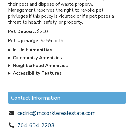
their pets and dispose of waste properly.
Management reserves the right to revoke pet
privileges if this policy is violated or if a pet poses a
threat to health, safety, or property.
Pet Deposit:
$250
Pet Upcharge:
$35/month
In-Unit Amenities
Community Amenities
Neighborhood Amenities
Accessibility Features
Contact Information
cedric@mccorklerealestate.com
704-604-2203