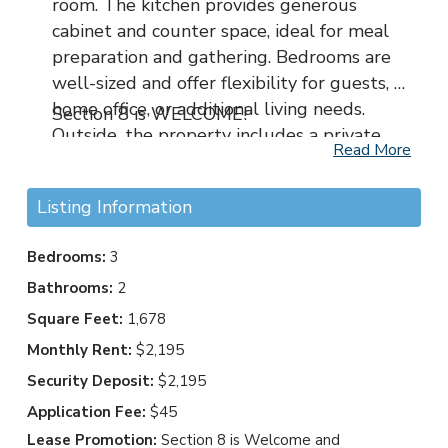
room. The kitchen provides generous
cabinet and counter space, ideal for meal
preparation and gathering. Bedrooms are
well-sized and offer flexibility for guests, a
home office, or additional living needs.
Section 8 is WELCOME!
Outside, the property includes a private
Read More
yard suitable for relaxing, outdoor dining,
or light gardening. Conveniently situated
Listing Information
near shopping, dining, schools, and major
roadways, this location allows for easy
Bedrooms:
3
access to Uptown Charlotte and
Bathrooms:
2
surrounding areas while maintaining a
suburban feel. 8819 Little Hampton Place
Square Feet:
1,678
presents a great opportunity for
Monthly Rent:
$2,195
comfortable living in an established
Security Deposit:
$2,195
Charlotte community.
Application Fee:
$45
Lease Promotion:
Section 8 is Welcome and