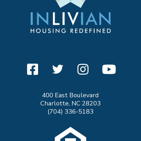
400 East Boulevard
Charlotte, NC 28203
(704) 336-5183