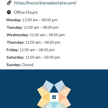
https://mccorklerealestate.com/
Office Hours
Monday:
11:00 am – 06:00 pm
Tuesday:
11:00 am – 06:00 pm
Wednesday:
11:00 am – 06:00 pm
Thursday:
11:00 am – 06:00 pm
Friday:
11:00 am – 06:00 pm
Saturday:
11:00 am – 03:00 pm
Sunday:
Closed