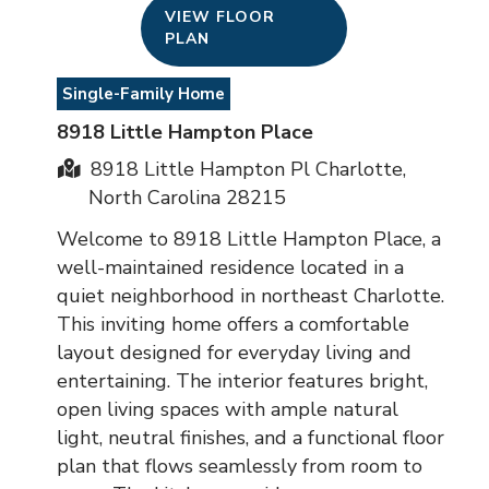
VIEW FLOOR
PLAN
Single-Family Home
8918 Little Hampton Place
8918 Little Hampton Pl Charlotte,
North Carolina 28215
Welcome to 8918 Little Hampton Place, a
well-maintained residence located in a
quiet neighborhood in northeast Charlotte.
This inviting home offers a comfortable
layout designed for everyday living and
entertaining. The interior features bright,
open living spaces with ample natural
light, neutral finishes, and a functional floor
plan that flows seamlessly from room to