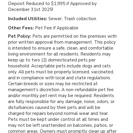
Deposit Reduced to $1,995 if Approved by
December 31st 2025!
Included Utilities:
Sewer, Trash collection
Other Fees:
Pet Fee if Applicable
Pet Policy:
Pets are permitted on the premises with
prior written approval from management. This policy
is intended to ensure a safe, clean, and comfortable
living environment for all residents. Residents may
keep up to two (2) domesticated pets per
household. Acceptable pets include dogs and cats
only. All pets must be properly licensed, vaccinated,
and in compliance with local and state regulations.
Certain breeds or sizes may be restricted at
management’s discretion. A non-refundable pet fee
and/or monthly pet rent may be required. Residents
are fully responsible for any damage, noise, odors, or
disturbances caused by their pets and will be
charged for repairs beyond normal wear and tear.
Pets must be kept under control at all times and
may not be left unattended on balconies, patios, or
common areas. Owners must promptly clean up after