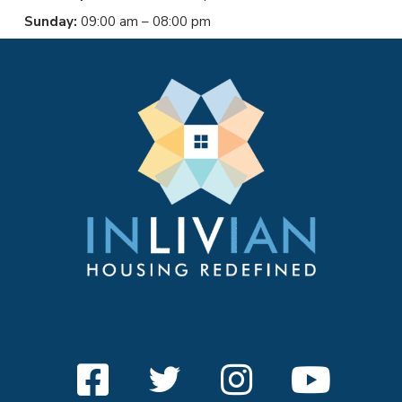
Sunday:
09:00 am – 08:00 pm