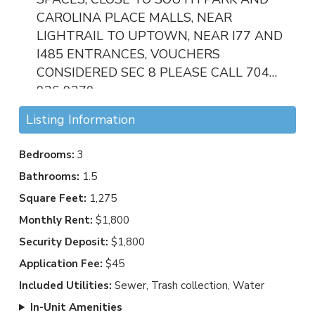
CAROLINA PLACE MALLS, NEAR
LIGHTRAIL TO UPTOWN, NEAR I77 AND
I485 ENTRANCES, VOUCHERS
CONSIDERED SEC 8 PLEASE CALL 704
936 9370
Listing Information
Bedrooms:
3
Bathrooms:
1.5
Square Feet:
1,275
Monthly Rent:
$1,800
Security Deposit:
$1,800
Application Fee:
$45
Included Utilities:
Sewer, Trash collection, Water
In-Unit Amenities