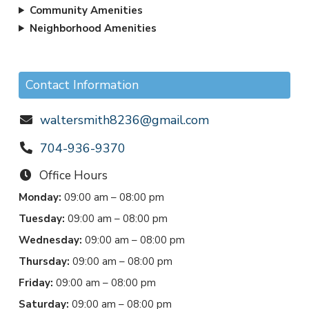
Community Amenities
Neighborhood Amenities
Contact Information
waltersmith8236@gmail.com
704-936-9370
Office Hours
Monday:
09:00 am – 08:00 pm
Tuesday:
09:00 am – 08:00 pm
Wednesday:
09:00 am – 08:00 pm
Thursday:
09:00 am – 08:00 pm
Friday:
09:00 am – 08:00 pm
Saturday:
09:00 am – 08:00 pm