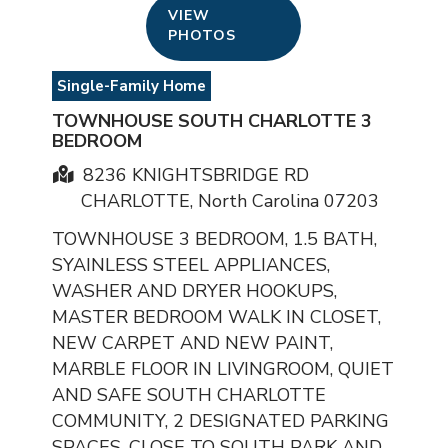
VIEW
PHOTOS
Single-Family Home
TOWNHOUSE SOUTH CHARLOTTE 3
BEDROOM
8236 KNIGHTSBRIDGE RD
CHARLOTTE, North Carolina 07203
TOWNHOUSE 3 BEDROOM, 1.5 BATH,
SYAINLESS STEEL APPLIANCES,
WASHER AND DRYER HOOKUPS,
MASTER BEDROOM WALK IN CLOSET,
NEW CARPET AND NEW PAINT,
MARBLE FLOOR IN LIVINGROOM, QUIET
AND SAFE SOUTH CHARLOTTE
COMMUNITY, 2 DESIGNATED PARKING
SPACES, CLOSE TO SOUTH PARK AND