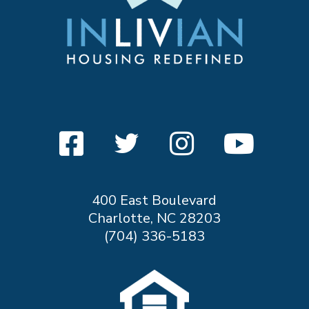
400 East Boulevard
Charlotte, NC 28203
(704) 336-5183