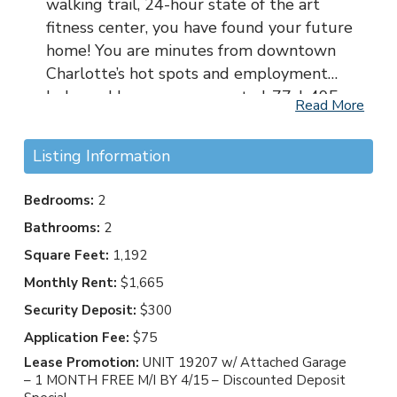
walking trail, 24-hour state of the art
fitness center, you have found your future
home! You are minutes from downtown
Charlotte’s hot spots and employment
hubs and have easy access to I-77, I-495,
Read More
Providence Road, and Pineville-Matthews
Road. Uptown Charlotte and SouthPark
Listing Information
are just a short drive away. Providence
Court is close to nearby parks such as
Bedrooms:
2
William R. Davie Park and Olde Providence
Bathrooms:
2
Park, but you can also enjoy the walking
Square Feet:
1,192
trails right here at Providence Court
Apartment Homes! Providence Court is in
Monthly Rent:
$1,665
the Charlotte-Mecklenburg school district.
Security Deposit:
$300
Application Fee:
$75
Lease Promotion:
UNIT 19207 w/ Attached Garage
– 1 MONTH FREE M/I BY 4/15 – Discounted Deposit