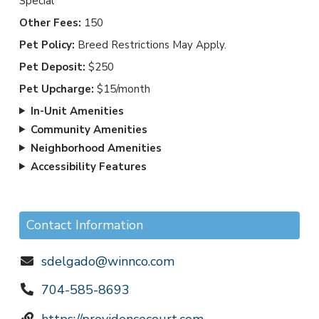
Special
Other Fees:
150
Pet Policy:
Breed Restrictions May Apply.
Pet Deposit:
$250
Pet Upcharge:
$15/month
In-Unit Amenities
Community Amenities
Neighborhood Amenities
Accessibility Features
Contact Information
sdelgado@winnco.com
704-585-8693
https://providencecourt.com