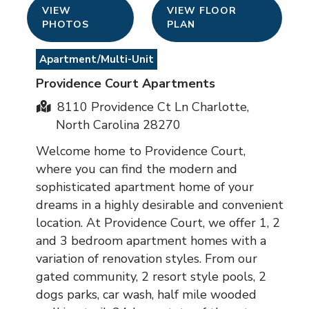
VIEW
VIEW FLOOR
PHOTOS
PLAN
Apartment/Multi-Unit
Providence Court Apartments
8110 Providence Ct Ln Charlotte,
North Carolina 28270
Welcome home to Providence Court,
where you can find the modern and
sophisticated apartment home of your
dreams in a highly desirable and convenient
location. At Providence Court, we offer 1, 2
and 3 bedroom apartment homes with a
variation of renovation styles. From our
gated community, 2 resort style pools, 2
dogs parks, car wash, half mile wooded