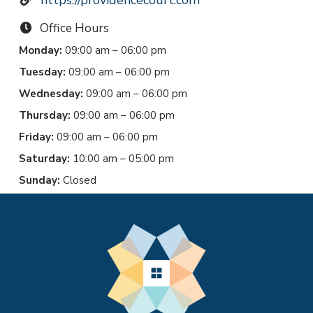
Office Hours
Monday:
09:00 am – 06:00 pm
Tuesday:
09:00 am – 06:00 pm
Wednesday:
09:00 am – 06:00 pm
Thursday:
09:00 am – 06:00 pm
Friday:
09:00 am – 06:00 pm
Saturday:
10:00 am – 05:00 pm
Sunday:
Closed