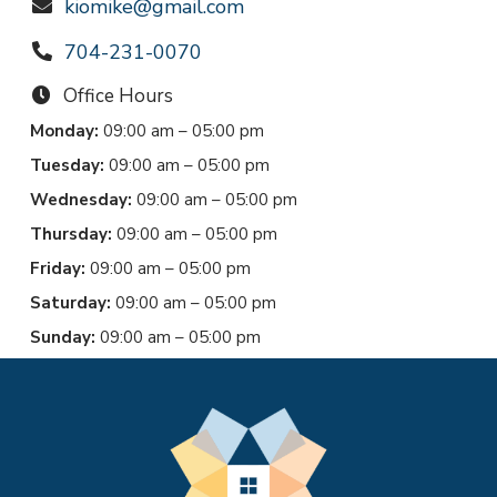
kiomike@gmail.com
704-231-0070
Office Hours
Monday:
09:00 am – 05:00 pm
Tuesday:
09:00 am – 05:00 pm
Wednesday:
09:00 am – 05:00 pm
Thursday:
09:00 am – 05:00 pm
Friday:
09:00 am – 05:00 pm
Saturday:
09:00 am – 05:00 pm
Sunday:
09:00 am – 05:00 pm