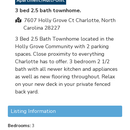
Apartment/Multi-Unit
3 bed 2.5 bath townhome.
7607 Holly Grove Ct Charlotte, North
Carolina 28227
3 Bed 2.5 Bath Townhome located in the
Holly Grove Community with 2 parking
spaces. Close proximity to everything
Charlotte has to offer. 3 bedroom 2 1/2
bath with all newer kitchen and appliances
as well as new flooring throughout. Relax
on your new deck in your private fenced
back yard.
Listing Information
Bedrooms:
3