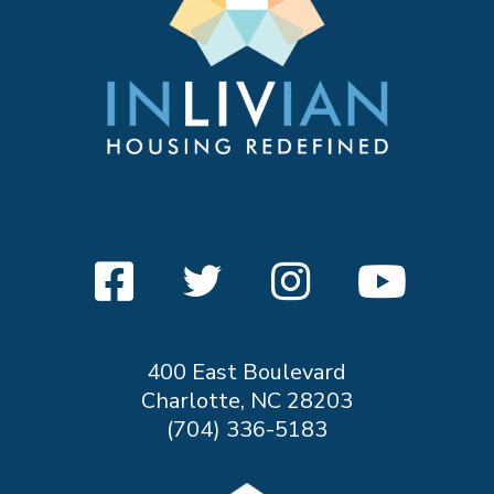
400 East Boulevard
Charlotte, NC 28203
(704) 336-5183