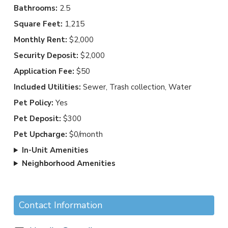
Bathrooms:
2.5
Square Feet:
1,215
Monthly Rent:
$2,000
Security Deposit:
$2,000
Application Fee:
$50
Included Utilities:
Sewer, Trash collection, Water
Pet Policy:
Yes
Pet Deposit:
$300
Pet Upcharge:
$0/month
In-Unit Amenities
Neighborhood Amenities
Contact Information