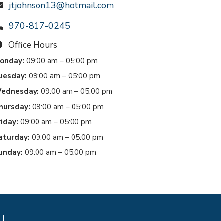
jtjohnson13@hotmail.com
970-817-0245
Office Hours
onday:
09:00 am – 05:00 pm
uesday:
09:00 am – 05:00 pm
ednesday:
09:00 am – 05:00 pm
hursday:
09:00 am – 05:00 pm
riday:
09:00 am – 05:00 pm
aturday:
09:00 am – 05:00 pm
unday:
09:00 am – 05:00 pm