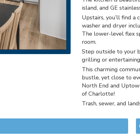
island, and GE stainles
Upstairs, you’ll find 
washer and dryer inclu
The lower-level flex sp
room.
Step outside to your b
grilling or entertaining
This charming communi
bustle, yet close to 
North End and Uptown 
of Charlotte!
Trash, sewer, and land