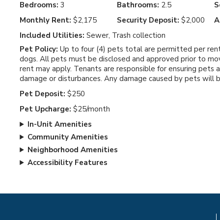
Bedrooms:
3
Bathrooms:
2.5
S
Monthly Rent:
$2,175
Security Deposit:
$2,000
A
Included Utilities:
Sewer, Trash collection
Pet Policy:
Up to four (4) pets total are permitted per ren
dogs. All pets must be disclosed and approved prior to mov
rent may apply. Tenants are responsible for ensuring pets 
damage or disturbances. Any damage caused by pets will be 
Pet Deposit:
$250
Pet Upcharge:
$25/month
In-Unit Amenities
Community Amenities
Neighborhood Amenities
Accessibility Features