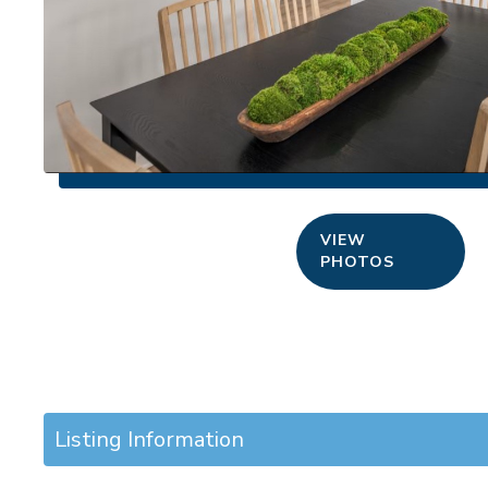
VIEW
PHOTOS
Listing Information