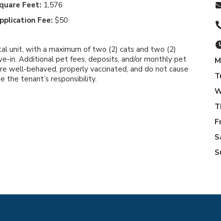
quare Feet:
1,576
pplication Fee:
$50
tal unit, with a maximum of two (2) cats and two (2)
e-in. Additional pet fees, deposits, and/or monthly pet
M
are well-behaved, properly vaccinated, and do not cause
T
the tenant’s responsibility.
W
T
F
S
S