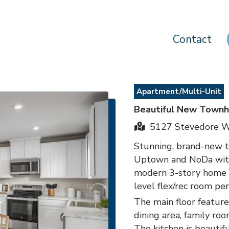
Contact
Apartment/Multi-Unit
Beautiful New Town
5127 Stevedore Wy
Stunning, brand-new t
Uptown and NoDa with 
modern 3-story home of
level flex/rec room per
The main floor feature
dining area, family r
The kitchen is beautif