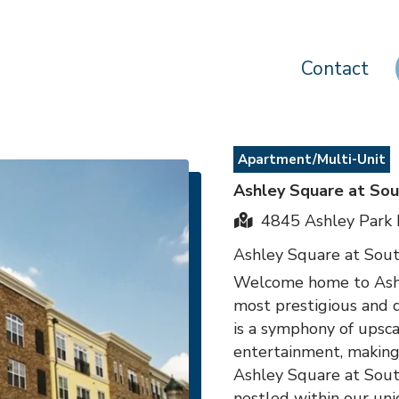
Contact
Apartment/Multi-Unit
Ashley Square at Sou
4845 Ashley Park 
Ashley Square at Sou
Welcome home to Ashle
most prestigious and 
is a symphony of upsca
entertainment, making i
Ashley Square at Sout
nestled within our uni