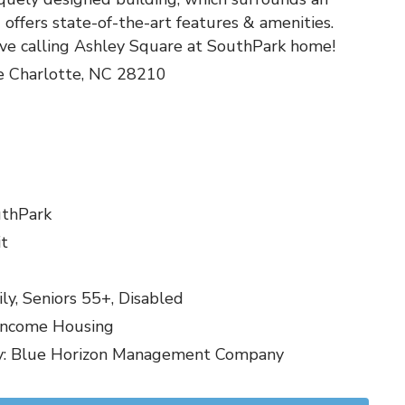
offers state-of-the-art features & amenities.
ove calling Ashley Square at SouthPark home!
e Charlotte, NC 28210
uthPark
it
y, Seniors 55+, Disabled
Income Housing
 Blue Horizon Management Company