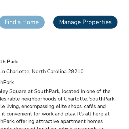
Find a Home
Manage Properties
th Park
Ln Charlotte, North Carolina 28210
thPark
y Square at SouthPark, located in one of the
desirable neighborhoods of Charlotte. SouthPark
le living, encompassing elite shops, cafés and
t convenient for work and play. It’s all here at
hPark, offering attractive apartment homes
quely designed building, which surrounds an