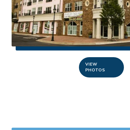
VIEW
PHOTOS