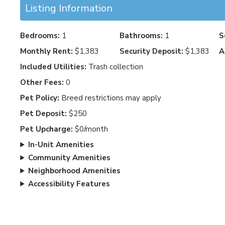
Listing Information
Bedrooms:
1
Bathrooms:
1
S
Monthly Rent:
$1,383
Security Deposit:
$1,383
A
Included Utilities:
Trash collection
Other Fees:
0
Pet Policy:
Breed restrictions may apply
Pet Deposit:
$250
Pet Upcharge:
$0/month
In-Unit Amenities
Community Amenities
Neighborhood Amenities
Accessibility Features