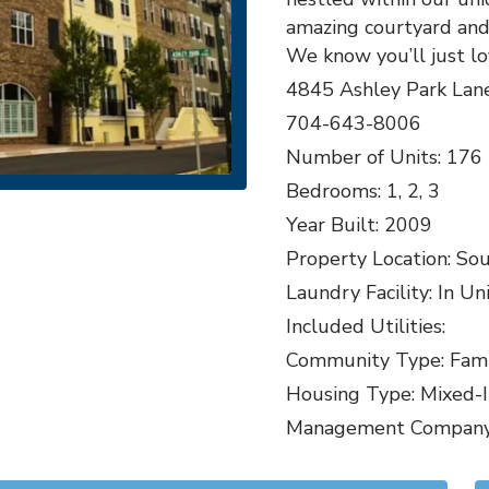
amazing courtyard and 
We know you’ll just l
4845 Ashley Park Lan
704-643-8006
Number of Units: 176
Bedrooms: 1, 2, 3
Year Built: 2009
Property Location: So
Laundry Facility: In Un
Included Utilities:
Community Type: Famil
Housing Type: Mixed-
Management Company: