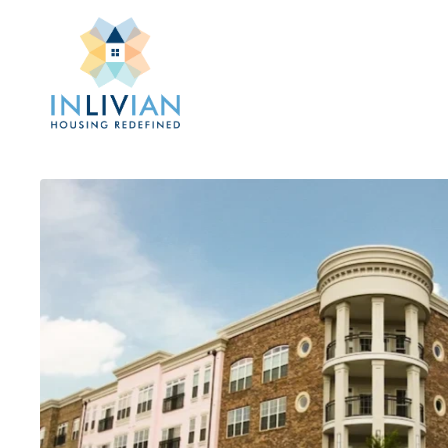
Skip
to
main
content