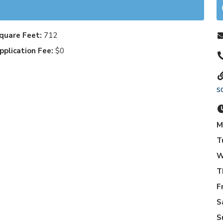
quare Feet:
712
pplication Fee:
$0
s
M
T
W
T
F
S
S