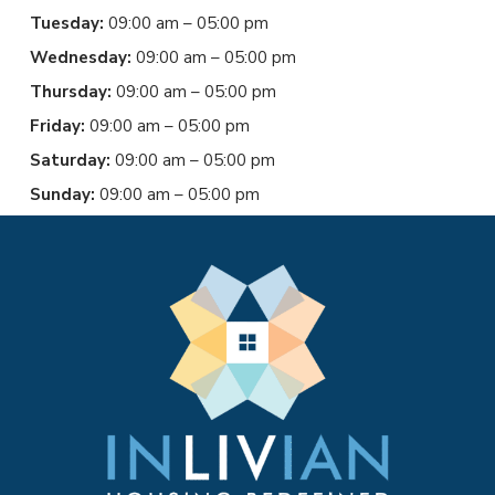
Tuesday:
09:00 am – 05:00 pm
Wednesday:
09:00 am – 05:00 pm
Thursday:
09:00 am – 05:00 pm
Friday:
09:00 am – 05:00 pm
Saturday:
09:00 am – 05:00 pm
Sunday:
09:00 am – 05:00 pm