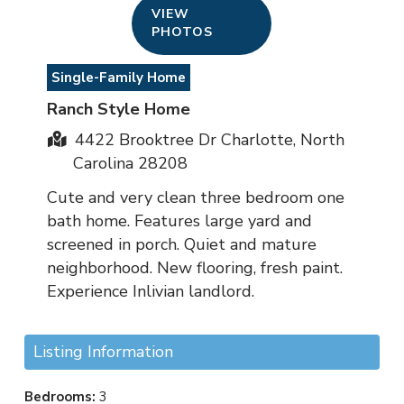
VIEW
PHOTOS
Single-Family Home
Ranch Style Home
4422 Brooktree Dr Charlotte, North
Carolina 28208
Cute and very clean three bedroom one
bath home. Features large yard and
screened in porch. Quiet and mature
neighborhood. New flooring, fresh paint.
Experience Inlivian landlord.
Listing Information
Bedrooms:
3