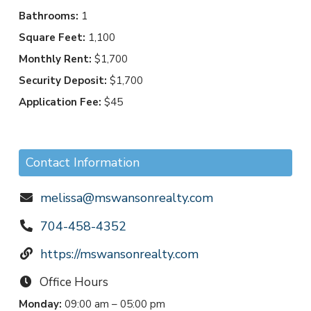
Bathrooms:
1
Square Feet:
1,100
Monthly Rent:
$1,700
Security Deposit:
$1,700
Application Fee:
$45
Contact Information
melissa@mswansonrealty.com
704-458-4352
https://mswansonrealty.com
Office Hours
Monday:
09:00 am – 05:00 pm