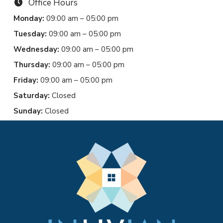
Office Hours
Monday:
09:00 am – 05:00 pm
Tuesday:
09:00 am – 05:00 pm
Wednesday:
09:00 am – 05:00 pm
Thursday:
09:00 am – 05:00 pm
Friday:
09:00 am – 05:00 pm
Saturday:
Closed
Sunday:
Closed