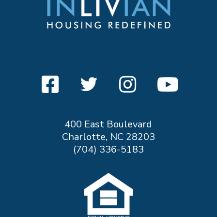
400 East Boulevard
Charlotte, NC 28203
(704) 336-5183