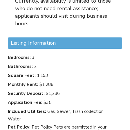
Currently, availability is limited to those
who do not need rental assistance;
applicants should visit during business
hours.
Listing Information
Bedrooms:
3
Bathrooms:
2
Square Feet:
1,193
Monthly Rent:
$1,286
Security Deposit:
$1,286
Application Fee:
$35
Included Utilities:
Gas, Sewer, Trash collection,
Water
Pet Policy:
Pet Policy Pets are permitted in your