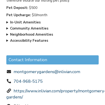
therefore violate our visiting pet policy.
Pet Deposit:
$500
Pet Upcharge:
$0/month
In-Unit Amenities
Community Amenities
Neighborhood Amenities
Accessibility Features
Contact Information
montgomerygardens@inlivian.com
704-968-5175
https://www.inlivian.com/property/montgomery
gardens/