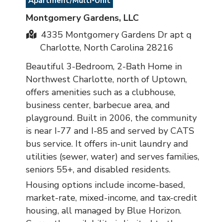
Apartment/Multi-Unit
Montgomery Gardens, LLC
4335 Montgomery Gardens Dr apt q
Charlotte, North Carolina 28216
Beautiful 3-Bedroom, 2-Bath Home in
Northwest Charlotte, north of Uptown,
offers amenities such as a clubhouse,
business center, barbecue area, and
playground. Built in 2006, the community
is near I-77 and I-85 and served by CATS
bus service. It offers in-unit laundry and
utilities (sewer, water) and serves families,
seniors 55+, and disabled residents.
Housing options include income-based,
market-rate, mixed-income, and tax-credit
housing, all managed by Blue Horizon.