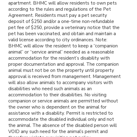
apartment. BHMC will allow residents to own pets
according to the rules and regulations of the Pet
Agreement. Residents must pay a pet security
deposit of $250 and/or a one-time non-refundable
pet fee of $250, provide a veterinary notice that the
pet has been vaccinated, and obtain and maintain a
valid license according to city ordinances. Note:
BHMC will allow the resident to keep a “companion
animal” or “service animal” needed as a reasonable
accommodation for the resident’s disability with
proper documentation and approval. The companion
animal must not be on the property until property
approval is received from management. Management
will also allow animals to accompany visitors with
disabilities who need such animals as an
accommodation to their disabilities. No visiting
companion or service animals are permitted without
the owner who is dependent on the animal for
assistance with a disability. Permit is restricted to
accommodate the disabled individual only and not
the animal. The absence of the disabled person will
VOID any such need for the animal’s permit and