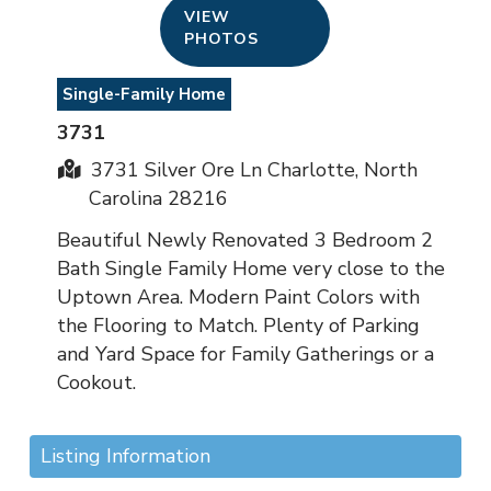
VIEW
PHOTOS
Single-Family Home
3731
3731 Silver Ore Ln Charlotte, North
Carolina 28216
Beautiful Newly Renovated 3 Bedroom 2
Bath Single Family Home very close to the
Uptown Area. Modern Paint Colors with
the Flooring to Match. Plenty of Parking
and Yard Space for Family Gatherings or a
Cookout.
Listing Information