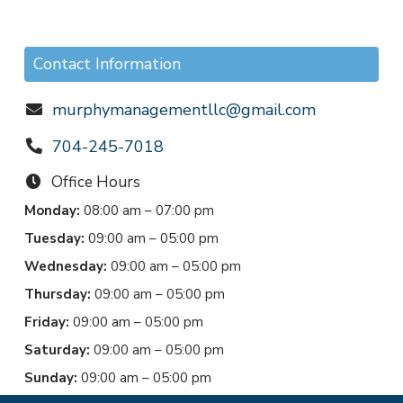
Contact Information
murphymanagementllc@gmail.com
704-245-7018
Office Hours
Monday:
08:00 am – 07:00 pm
Tuesday:
09:00 am – 05:00 pm
Wednesday:
09:00 am – 05:00 pm
Thursday:
09:00 am – 05:00 pm
Friday:
09:00 am – 05:00 pm
Saturday:
09:00 am – 05:00 pm
Sunday:
09:00 am – 05:00 pm