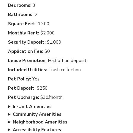
Bedrooms:
3
Bathrooms:
2
Square Feet:
1,300
Monthly Rent:
$2,000
Security Deposit:
$1,000
Application Fee:
$0
Lease Promotion:
Half off on deposit
Included Utilities:
Trash collection
Pet Policy:
Yes
Pet Deposit:
$250
Pet Upcharge:
$30/month
In-Unit Amenities
Community Amenities
Neighborhood Amenities
Accessibility Features