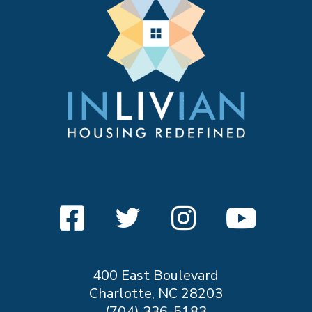
400 East Boulevard
Charlotte, NC 28203
(704) 336-5183