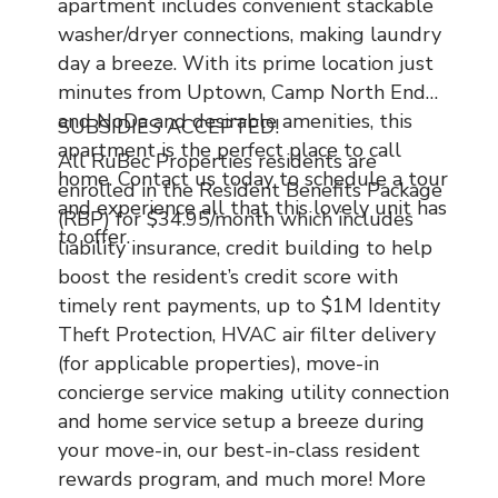
apartment includes convenient stackable
washer/dryer connections, making laundry
day a breeze. With its prime location just
minutes from Uptown, Camp North End
and NoDa and desirable amenities, this
SUBSIDIES ACCEPTED!
apartment is the perfect place to call
All RuBec Properties residents are
home. Contact us today to schedule a tour
enrolled in the Resident Benefits Package
and experience all that this lovely unit has
(RBP) for $34.95/month which includes
to offer.
liability insurance, credit building to help
boost the resident’s credit score with
timely rent payments, up to $1M Identity
Theft Protection, HVAC air filter delivery
(for applicable properties), move-in
concierge service making utility connection
and home service setup a breeze during
your move-in, our best-in-class resident
rewards program, and much more! More