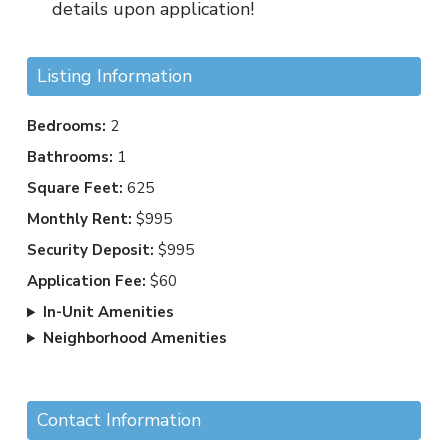
details upon application!
Listing Information
Bedrooms:
2
Bathrooms:
1
Square Feet:
625
Monthly Rent:
$995
Security Deposit:
$995
Application Fee:
$60
In-Unit Amenities
Neighborhood Amenities
Contact Information