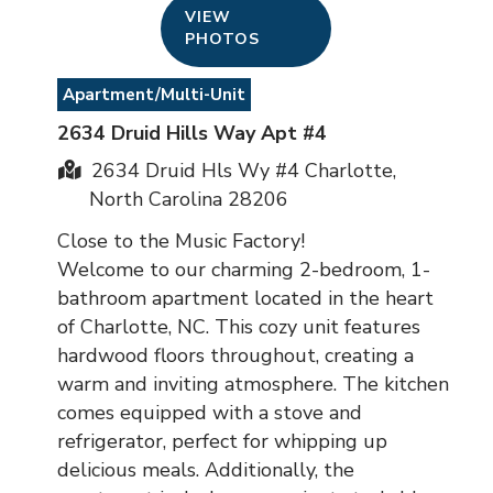
VIEW
PHOTOS
Apartment/Multi-Unit
2634 Druid Hills Way Apt #4
2634 Druid Hls Wy #4 Charlotte,
North Carolina 28206
Close to the Music Factory!
Welcome to our charming 2-bedroom, 1-
bathroom apartment located in the heart
of Charlotte, NC. This cozy unit features
hardwood floors throughout, creating a
warm and inviting atmosphere. The kitchen
comes equipped with a stove and
refrigerator, perfect for whipping up
delicious meals. Additionally, the