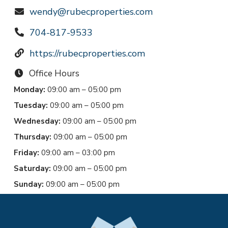
wendy@rubecproperties.com
704-817-9533
https://rubecproperties.com
Office Hours
Monday:
09:00 am – 05:00 pm
Tuesday:
09:00 am – 05:00 pm
Wednesday:
09:00 am – 05:00 pm
Thursday:
09:00 am – 05:00 pm
Friday:
09:00 am – 03:00 pm
Saturday:
09:00 am – 05:00 pm
Sunday:
09:00 am – 05:00 pm