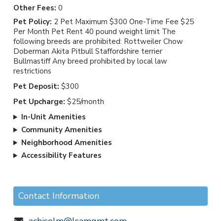
Other Fees:
0
Pet Policy:
2 Pet Maximum $300 One-Time Fee $25
Per Month Pet Rent 40 pound weight limit The
following breeds are prohibited: Rottweiler Chow
Doberman Akita Pitbull Staffordshire terrier
Bullmastiff Any breed prohibited by local law
restrictions
Pet Deposit:
$300
Pet Upcharge:
$25/month
In-Unit Amenities
Community Amenities
Neighborhood Amenities
Accessibility Features
Contact Information