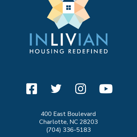
400 East Boulevard
Charlotte, NC 28203
(704) 336-5183