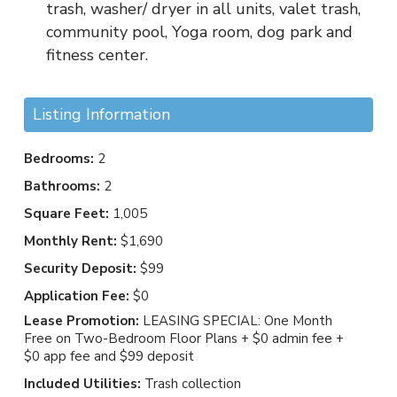
trash, washer/ dryer in all units, valet trash,
community pool, Yoga room, dog park and
fitness center.
Listing Information
Bedrooms:
2
Bathrooms:
2
Square Feet:
1,005
Monthly Rent:
$1,690
Security Deposit:
$99
Application Fee:
$0
Lease Promotion:
LEASING SPECIAL: One Month
Free on Two-Bedroom Floor Plans + $0 admin fee +
$0 app fee and $99 deposit
Included Utilities:
Trash collection