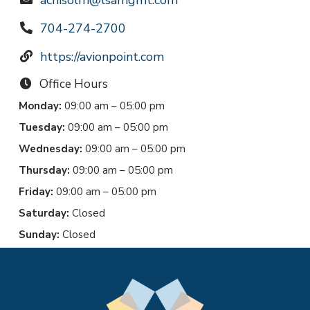
achisolm@lsamgmt.com
704-274-2700
https://avionpoint.com
Office Hours
Monday:
09:00 am – 05:00 pm
Tuesday:
09:00 am – 05:00 pm
Wednesday:
09:00 am – 05:00 pm
Thursday:
09:00 am – 05:00 pm
Friday:
09:00 am – 05:00 pm
Saturday:
Closed
Sunday:
Closed