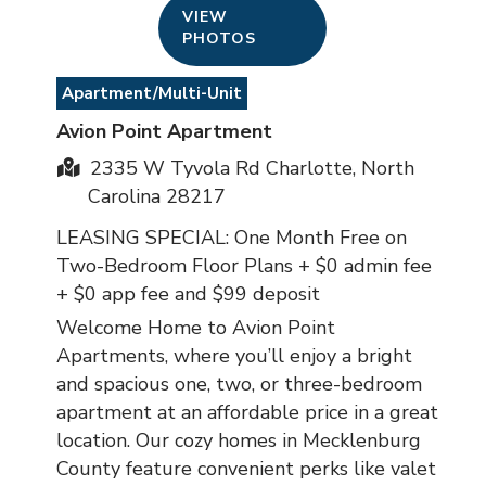
VIEW
PHOTOS
Apartment/Multi-Unit
Avion Point Apartment
2335 W Tyvola Rd Charlotte, North
Carolina 28217
LEASING SPECIAL: One Month Free on
Two-Bedroom Floor Plans + $0 admin fee
+ $0 app fee and $99 deposit
Welcome Home to Avion Point
Apartments, where you’ll enjoy a bright
and spacious one, two, or three-bedroom
apartment at an affordable price in a great
location. Our cozy homes in Mecklenburg
County feature convenient perks like valet