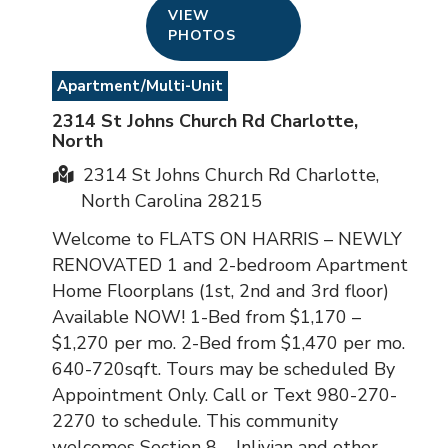
VIEW
PHOTOS
Apartment/Multi-Unit
2314 St Johns Church Rd Charlotte,
North
2314 St Johns Church Rd Charlotte,
North Carolina 28215
Welcome to FLATS ON HARRIS – NEWLY
RENOVATED 1 and 2-bedroom Apartment
Home Floorplans (1st, 2nd and 3rd floor)
Available NOW! 1-Bed from $1,170 –
$1,270 per mo. 2-Bed from $1,470 per mo.
640-720sqft. Tours may be scheduled By
Appointment Only. Call or Text 980-270-
2270 to schedule. This community
welcomes Section 8 – Inlivian and other