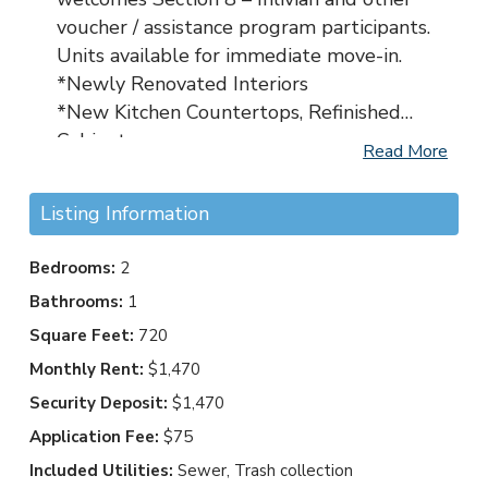
voucher / assistance program participants.
Units available for immediate move-in.
*Newly Renovated Interiors
*New Kitchen Countertops, Refinished
Cabinets
Read More
*New Appliances – Refrigerator w/
icemaker, Microwave, Full sized Range
Listing Information
Oven
*Walking Distance to Grocery Store, Bus-
Bedrooms:
2
line, USPS and Restaurants
Bathrooms:
1
*Free On-site Laundry Facility
Square Feet:
720
*2-Bedrooms Come with In-Unit
Washer/Dryer
Monthly Rent:
$1,470
*Easy Care Luxury Vinyl Plank Flooring
Security Deposit:
$1,470
*New Light Fixtures and Ceiling Fans
Application Fee:
$75
*Freshly Painted Interiors
Included Utilities:
Sewer, Trash collection
*New Windows Coverings