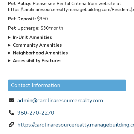
Pet Policy:
Please see Rental Criteria from website at
*Heat and AC *Spacious Floor Plans
https://carolinaresourcerealty.managebuilding.com/Resident/
*Convenient to WT Harris, 85, I-77, bus
Pet Deposit:
$350
lines, UNCC, shopping, restaurants and
Pet Upcharge:
$30/month
entertainment
TO SCHEDULE A TOUR (By Appointment
In-Unit Amenities
only) : Please call or text our office at 980-
Community Amenities
270-2270 leave a message with the
Neighborhood Amenities
address of the property
Accessibility Features
TO APPLY FOR THIS HOME: Applicants
may apply online by going to the following
website
Contact Information
CAROLINARESOURCEREALTY.COM for
Rental Criteria is listed on the website.
admin@carolinaresourcerealty.com
Rental Criteria and other Lease terms and
980-270-2270
conditions apply.
https://carolinaresourcerealty.managebuilding