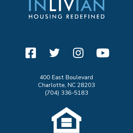
400 East Boulevard
Charlotte, NC 28203
(704) 336-5183