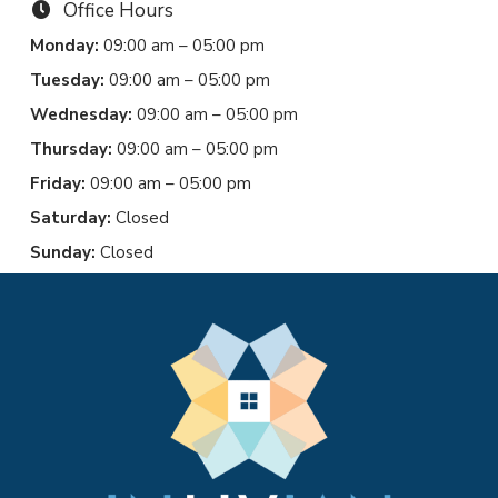
Office Hours
Monday:
09:00 am – 05:00 pm
Tuesday:
09:00 am – 05:00 pm
Wednesday:
09:00 am – 05:00 pm
Thursday:
09:00 am – 05:00 pm
Friday:
09:00 am – 05:00 pm
Saturday:
Closed
Sunday:
Closed