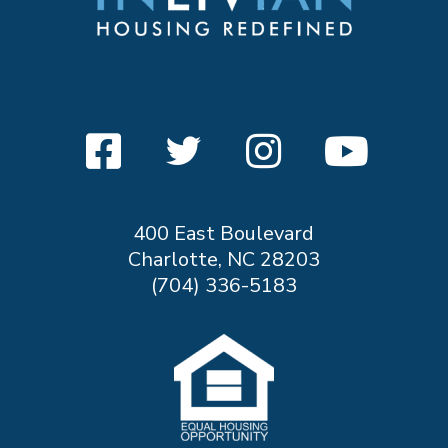
400 East Boulevard
Charlotte, NC 28203
(704) 336-5183