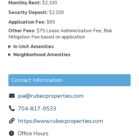
Monthly Rent:
$2,100
Security Deposit:
$2,100
Application Fee:
$65
Other Fees:
$75 Lease Administrative Fee, Risk
Mitigation Fee based on application
In-Unit Amenities
Neighborhood Amenities
Contact Information
pia@rubecproperties.com
704-817-9533
https://www.rubecproperties.com
Office Hours