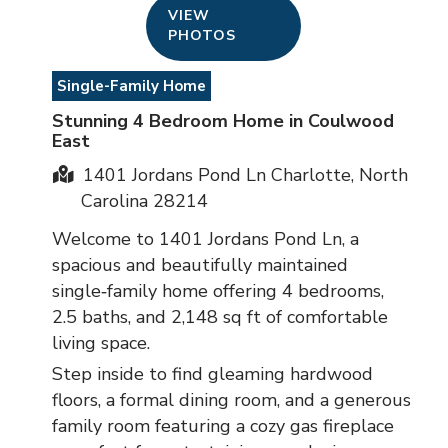
VIEW
PHOTOS
Single-Family Home
Stunning 4 Bedroom Home in Coulwood
East
1401 Jordans Pond Ln Charlotte, North
Carolina 28214
Welcome to 1401 Jordans Pond Ln, a
spacious and beautifully maintained
single‑family home offering 4 bedrooms,
2.5 baths, and 2,148 sq ft of comfortable
living space.
Step inside to find gleaming hardwood
floors, a formal dining room, and a generous
family room featuring a cozy gas fireplace