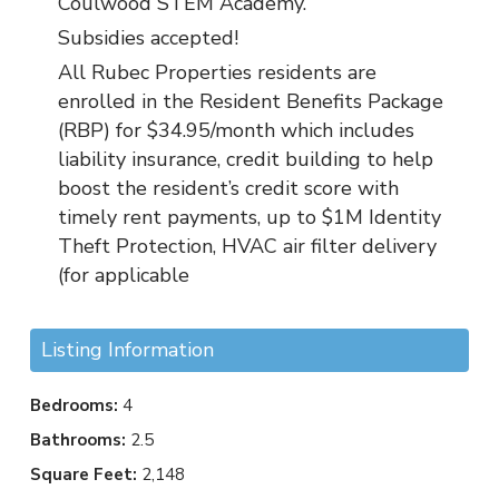
Coulwood STEM Academy.
Subsidies accepted!
All Rubec Properties residents are
enrolled in the Resident Benefits Package
(RBP) for $34.95/month which includes
liability insurance, credit building to help
boost the resident’s credit score with
timely rent payments, up to $1M Identity
Theft Protection, HVAC air filter delivery
(for applicable
Listing Information
Bedrooms:
4
Bathrooms:
2.5
Square Feet:
2,148