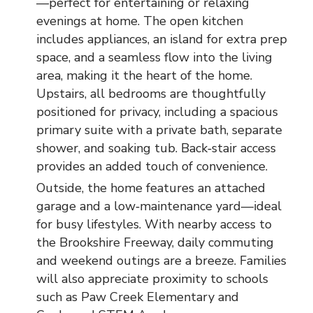
—perfect for entertaining or relaxing
evenings at home. The open kitchen
includes appliances, an island for extra prep
space, and a seamless flow into the living
area, making it the heart of the home.
Upstairs, all bedrooms are thoughtfully
positioned for privacy, including a spacious
primary suite with a private bath, separate
shower, and soaking tub. Back‑stair access
provides an added touch of convenience.
Outside, the home features an attached
garage and a low‑maintenance yard—ideal
for busy lifestyles. With nearby access to
the Brookshire Freeway, daily commuting
and weekend outings are a breeze. Families
will also appreciate proximity to schools
such as Paw Creek Elementary and