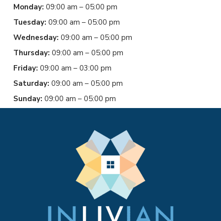
Monday:
09:00 am – 05:00 pm
Tuesday:
09:00 am – 05:00 pm
Wednesday:
09:00 am – 05:00 pm
Thursday:
09:00 am – 05:00 pm
Friday:
09:00 am – 03:00 pm
Saturday:
09:00 am – 05:00 pm
Sunday:
09:00 am – 05:00 pm