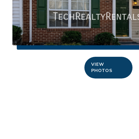
VIEW
PHOTOS