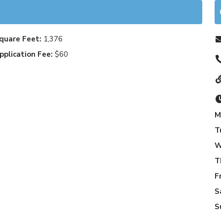
quare Feet:
1,376
pplication Fee:
$60
M
T
W
T
F
S
S