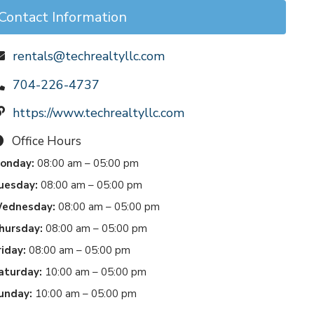
Contact Information
rentals@techrealtyllc.com
704-226-4737
https://www.techrealtyllc.com
Office Hours
onday:
08:00 am – 05:00 pm
uesday:
08:00 am – 05:00 pm
ednesday:
08:00 am – 05:00 pm
hursday:
08:00 am – 05:00 pm
riday:
08:00 am – 05:00 pm
aturday:
10:00 am – 05:00 pm
unday:
10:00 am – 05:00 pm