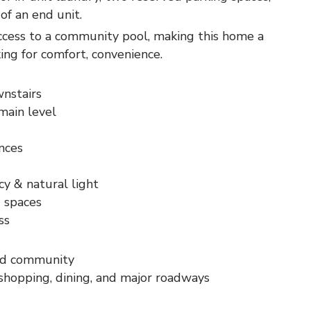
of an end unit.
ccess to a community pool, making this home a
king for comfort, convenience.
nstairs
main level
ances
cy & natural light
 spaces
ss
ed community
shopping, dining, and major roadways