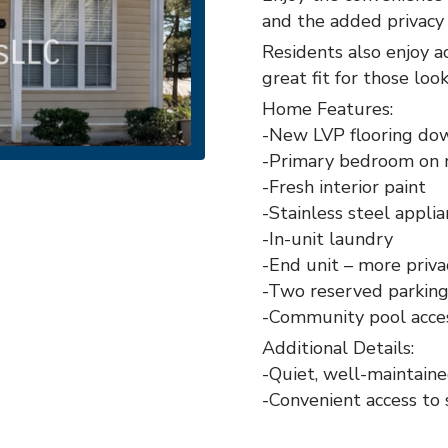
and the added privacy 
Residents also enjoy a
great fit for those loo
Home Features:
-New LVP flooring dow
-Primary bedroom on 
-Fresh interior paint
-Stainless steel appli
-In-unit laundry
-End unit – more priva
-Two reserved parking
-Community pool acce
Additional Details:
-Quiet, well-maintain
-Convenient access to 