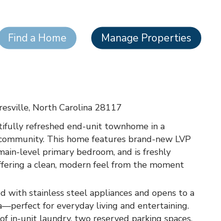
Find a Home
Manage Properties
esville, North Carolina 28117
ifully refreshed end-unit townhome in a
 community. This home features brand-new LVP
 main-level primary bedroom, and is freshly
ffering a clean, modern feel from the moment
d with stainless steel appliances and opens to a
a—perfect for everyday living and entertaining.
of in-unit laundry, two reserved parking spaces,