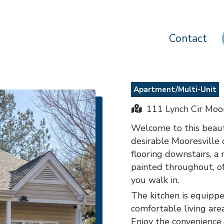
Contact
Apartment/Multi-Unit
111 Lynch Cir Moor
Welcome to this beaut
desirable Mooresville
flooring downstairs, a
painted throughout, o
you walk in.
The kitchen is equippe
comfortable living are
Enjoy the convenience 