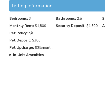
Listing Information
Bedrooms:
3
Bathrooms:
2.5
S
Monthly Rent:
$1,800
Security Deposit:
$1,800
A
Pet Policy:
n/a
Pet Deposit:
$300
Pet Upcharge:
$25/month
In-Unit Amenities