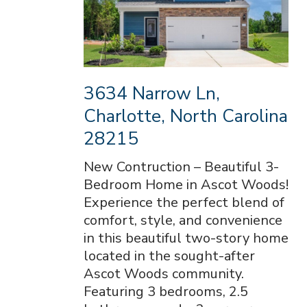
3634 Narrow Ln,
Charlotte, North Carolina
28215
New Contruction – Beautiful 3-
Bedroom Home in Ascot Woods!
Experience the perfect blend of
comfort, style, and convenience
in this beautiful two-story home
located in the sought-after
Ascot Woods community.
Featuring 3 bedrooms, 2.5