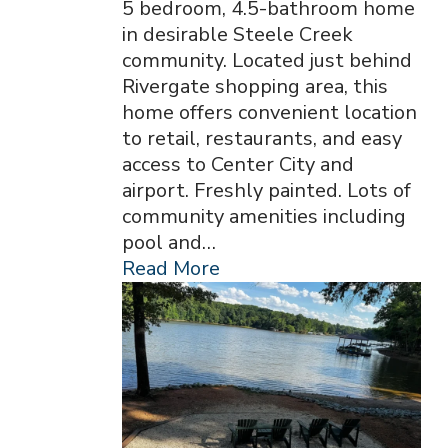
5 bedroom, 4.5-bathroom home
in desirable Steele Creek
community. Located just behind
Rivergate shopping area, this
home offers convenient location
to retail, restaurants, and easy
access to Center City and
airport. Freshly painted. Lots of
community amenities including
pool and…
Read More