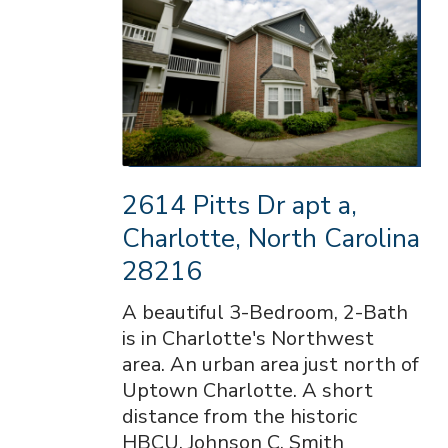
2614 Pitts Dr apt a,
Charlotte, North Carolina
28216
A beautiful 3-Bedroom, 2-Bath
is in Charlotte's Northwest
area. An urban area just north of
Uptown Charlotte. A short
distance from the historic
HBCU, Johnson C. Smith