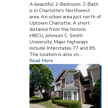
A beautiful 2-Bedroom, 2-Bath
is in Charlotte's Northwest
area. An urban area just north of
Uptown Charlotte. A short
distance from the historic
HBCU, Johnson C. Smith
University, Major highways
include Interstates 77 and 85.
The location is also on…
Read More