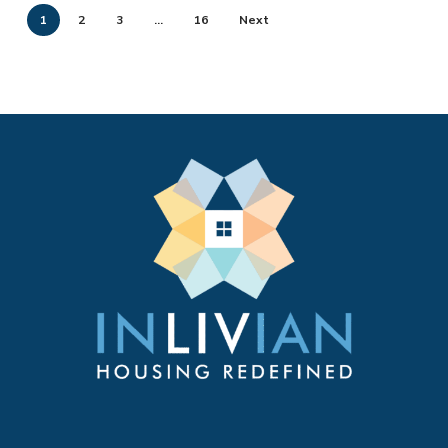
1
2
3
…
16
Next