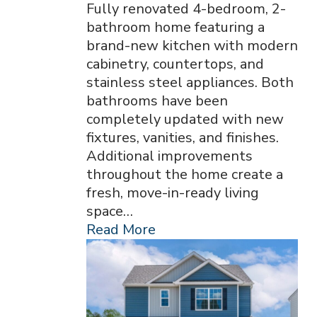
Fully renovated 4-bedroom, 2-
bathroom home featuring a
brand-new kitchen with modern
cabinetry, countertops, and
stainless steel appliances. Both
bathrooms have been
completely updated with new
fixtures, vanities, and finishes.
Additional improvements
throughout the home create a
fresh, move-in-ready living
space…
Read More