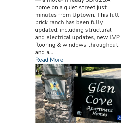
home on a quiet street just
minutes from Uptown. This full
brick ranch has been fully
updated, including structural
and electrical updates, new LVP
flooring & windows throughout,
and a…
Read More