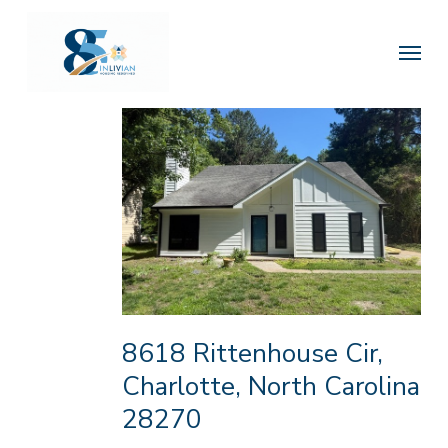
Skip
to
Menu
main
content
8618 Rittenhouse Cir,
Charlotte, North Carolina
28270