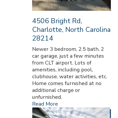
4506 Bright Rd,
Charlotte, North Carolina
28214
Newer 3 bedroom, 2.5 bath, 2
car garage, just a few minutes
from CLT airport. Lots of
amenities, including pool,
clubhouse, water activities, etc.
Home comes furnished at no
additional charge or
unfurnished.
Read More