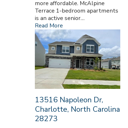
more affordable. McAlpine
Terrace 1-bedroom apartments
is an active senior…
Read More
13516 Napoleon Dr,
Charlotte, North Carolina
28273