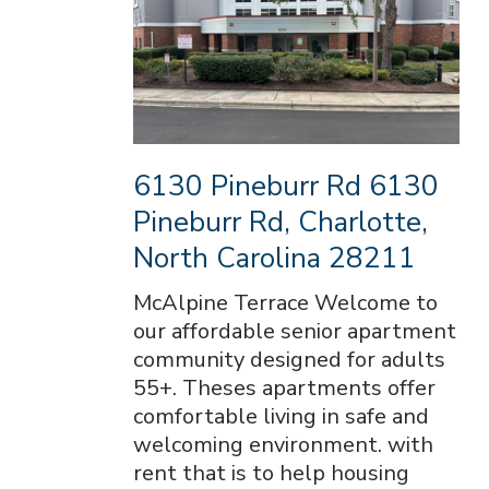
6130 Pineburr Rd 6130
Pineburr Rd, Charlotte,
North Carolina 28211
McAlpine Terrace Welcome to
our affordable senior apartment
community designed for adults
55+. Theses apartments offer
comfortable living in safe and
welcoming environment. with
rent that is to help housing