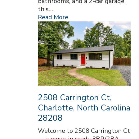
bathrooms, and a 2-car garage,
this…
Read More
2508 Carrington Ct,
Charlotte, North Carolina
28208
Welcome to 2508 Carrington Ct
— a move-in ready 3BR/2BA