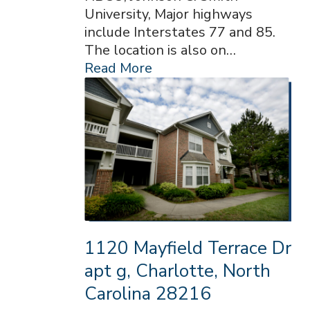
University, Major highways
include Interstates 77 and 85.
The location is also on…
Read More
1120 Mayfield Terrace Dr
apt g, Charlotte, North
Carolina 28216