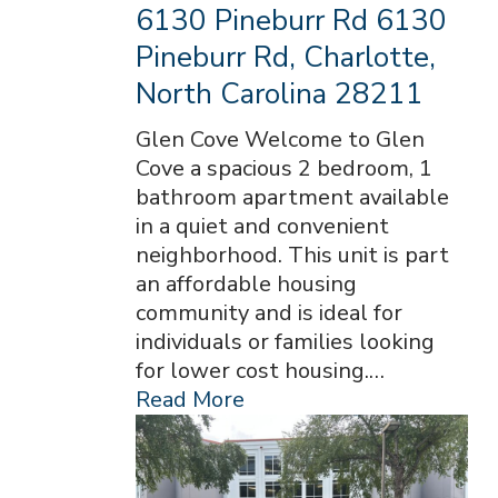
6130 Pineburr Rd 6130
Pineburr Rd, Charlotte,
North Carolina 28211
Glen Cove Welcome to Glen
Cove a spacious 2 bedroom, 1
bathroom apartment available
in a quiet and convenient
neighborhood. This unit is part
an affordable housing
community and is ideal for
individuals or families looking
for lower cost housing.…
Read More