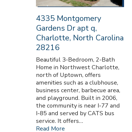
4335 Montgomery
Gardens Dr apt q,
Charlotte, North Carolina
28216
Beautiful 3-Bedroom, 2-Bath
Home in Northwest Charlotte,
north of Uptown, offers
amenities such as a clubhouse,
business center, barbecue area,
and playground. Built in 2006,
the community is near I-77 and
I-85 and served by CATS bus
service. It offers…
Read More