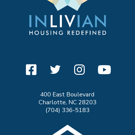
400 East Boulevard
Charlotte, NC 28203
(704) 336-5183