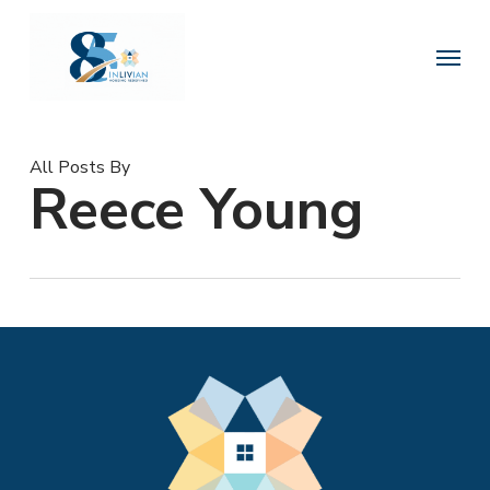
Skip
to
Menu
main
content
All Posts By
Reece Young