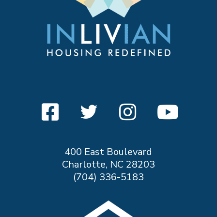
400 East Boulevard
Charlotte, NC 28203
(704) 336-5183