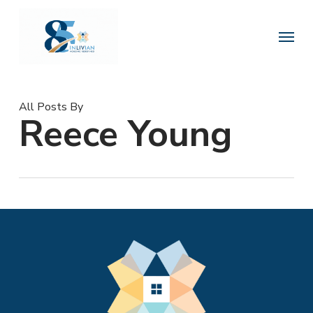
Skip
to
Menu
main
content
All Posts By
Reece Young