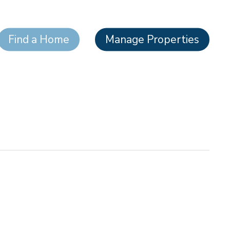
Find a Home
Manage Properties