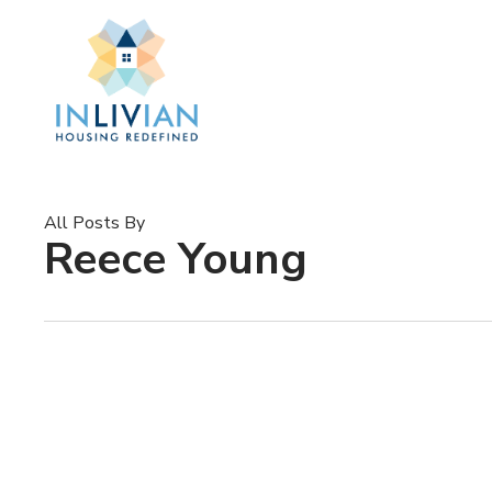
Skip
to
main
content
All Posts By
Reece Young