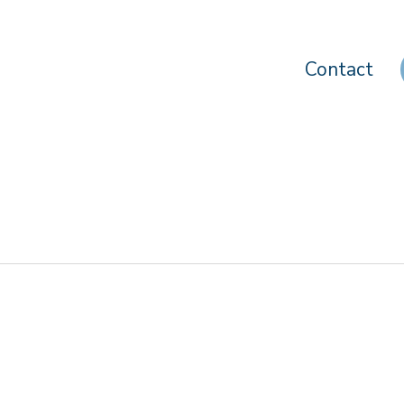
Contact