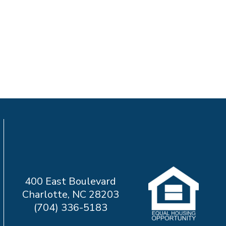
400 East Boulevard
Charlotte, NC 28203
(704) 336-5183