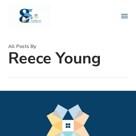
Skip
to
Menu
main
content
All Posts By
Reece Young