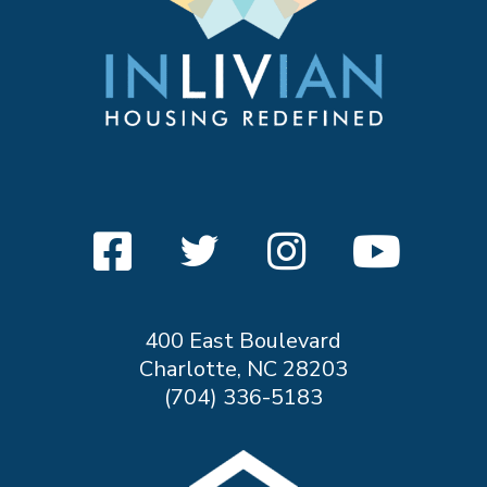
400 East Boulevard
Charlotte, NC 28203
(704) 336-5183