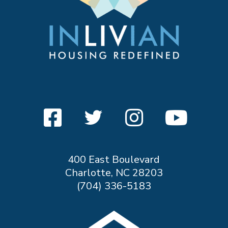
400 East Boulevard
Charlotte, NC 28203
(704) 336-5183