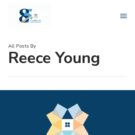
Skip
to
Menu
main
content
All Posts By
Reece Young