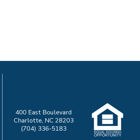
400 East Boulevard
Charlotte, NC 28203
(704) 336-5183