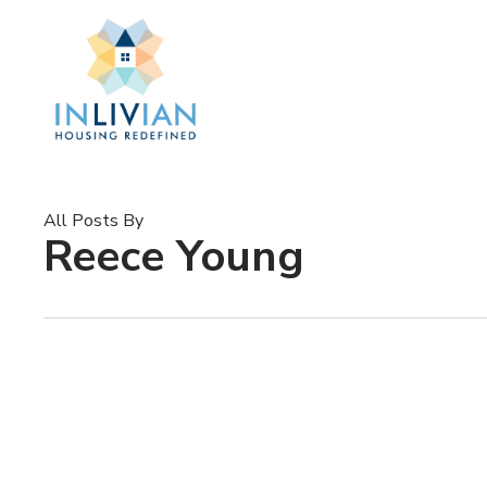
Skip
to
main
content
All Posts By
Reece Young