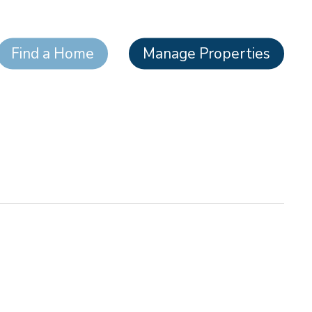
Find a Home
Manage Properties