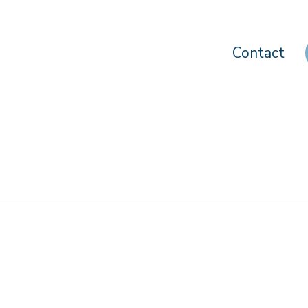
Contact