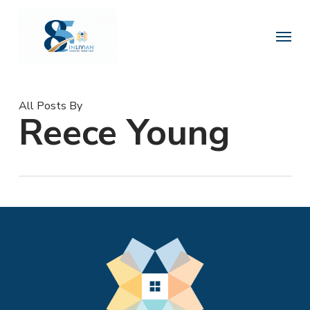
Skip
to
Menu
main
content
All Posts By
Reece Young