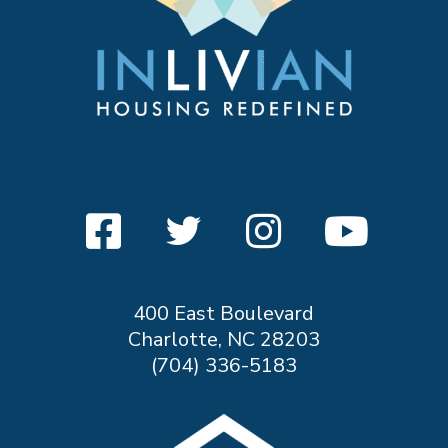
400 East Boulevard
Charlotte, NC 28203
(704) 336-5183