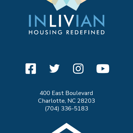
400 East Boulevard
Charlotte, NC 28203
(704) 336-5183