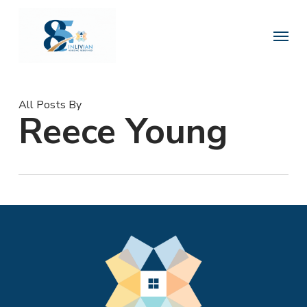
Skip
to
Menu
main
content
All Posts By
Reece Young