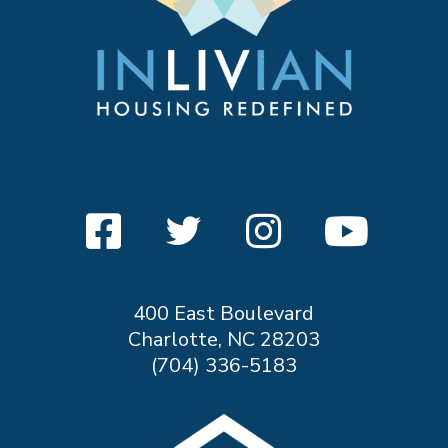
400 East Boulevard
Charlotte, NC 28203
(704) 336-5183