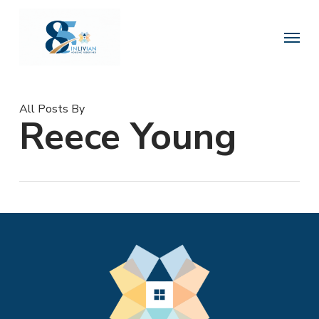
Skip
to
Menu
main
content
All Posts By
Reece Young